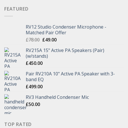
FEATURED
RV12 Studio Condenser Microphone -
Matched Pair Offer
£
78.00
£
49.00
RV215A 15" Active PA Speakers (Pair)
(w/stands)
£
450.00
Pair RV210A 10" Active PA Speaker with 3-
band EQ
£
499.00
RV3 Handheld Condenser Mic
£
50.00
TOP RATED