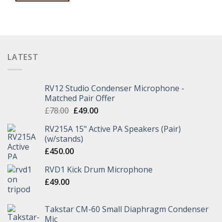
LATEST
RV12 Studio Condenser Microphone -
Matched Pair Offer
£
78.00
£
49.00
RV215A 15" Active PA Speakers (Pair)
(w/stands)
£
450.00
RVD1 Kick Drum Microphone
£
49.00
Takstar CM-60 Small Diaphragm Condenser
Mic