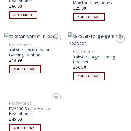
Headphones
Monitor Headphones
£
66.00
£
25.00
READ MORE
ADD TO CART
HEADPHONES
Add to
Add to
Takstar SPRINT In-Ear
Wishlist
Wishlist
HEADPHONES
Gaming Earphone
Takstar Forge Gaming
£
14.99
Headset
£
56.50
ADD TO CART
ADD TO CART
HEADPHONES
Add to
RVH100 Studio Monitor
Wishlist
Headphones
£
45.00
ADD TO CART