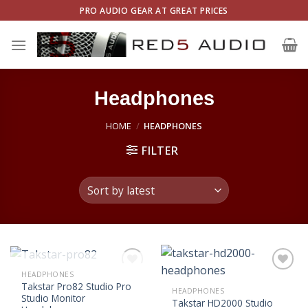
Skip
PRO AUDIO GEAR AT GREAT PRICES
to
content
Headphones
HOME
/
HEADPHONES
FILTER
OUT OF STOCK
HEADPHONES
Add to
Add to
Takstar Pro82 Studio Pro
Wishlist
Wishlist
HEADPHONES
Studio Monitor
Takstar HD2000 Studio