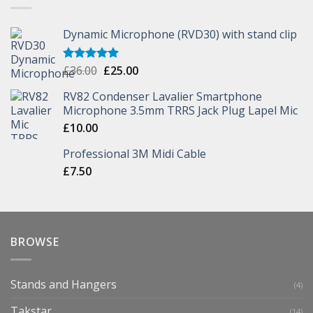
Dynamic Microphone (RVD30) with stand clip
£
36.00
£
25.00
Rated
5.00
out of 5
RV82 Condenser Lavalier Smartphone
Microphone 3.5mm TRRS Jack Plug Lapel Mic
£
10.00
Professional 3M Midi Cable
£
7.50
BROWSE
Stands and Hangers
(4)
Takstar
(14)