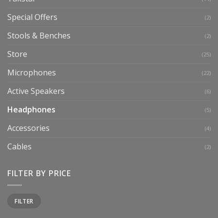
Special Offers
(2)
Stools & Benches
(2)
Store
(25)
Microphones
(22)
Active Speakers
(6)
Headphones
(5)
Accessories
(4)
Cables
(2)
FILTER BY PRICE
Min
Max
FILTER
price
price