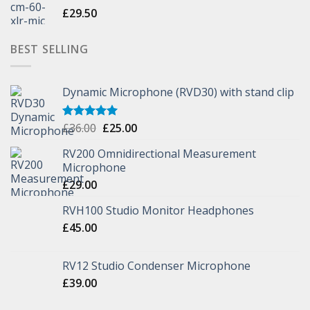
£
29.50
BEST SELLING
Dynamic Microphone (RVD30) with stand clip
£
36.00
£
25.00
Rated
5.00
out of 5
RV200 Omnidirectional Measurement
Microphone
£
29.00
RVH100 Studio Monitor Headphones
£
45.00
RV12 Studio Condenser Microphone
£
39.00