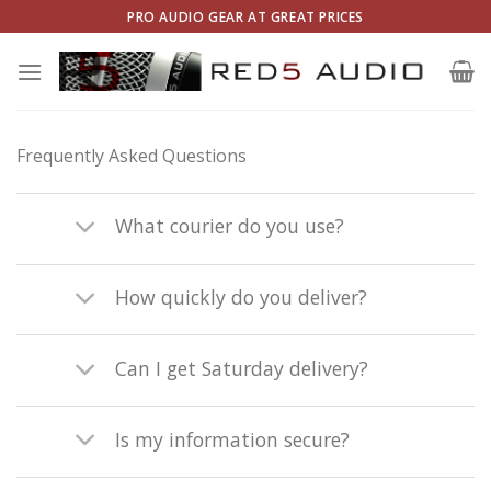
Skip
PRO AUDIO GEAR AT GREAT PRICES
to
content
Frequently Asked Questions
What courier do you use?
How quickly do you deliver?
Can I get Saturday delivery?
Is my information secure?