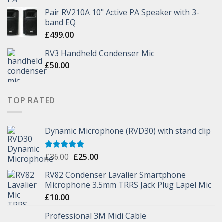
Pair RV210A 10" Active PA Speaker with 3-
band EQ
£
499.00
RV3 Handheld Condenser Mic
£
50.00
TOP RATED
Dynamic Microphone (RVD30) with stand clip
£
36.00
£
25.00
Rated
5.00
out of 5
RV82 Condenser Lavalier Smartphone
Microphone 3.5mm TRRS Jack Plug Lapel Mic
£
10.00
Professional 3M Midi Cable