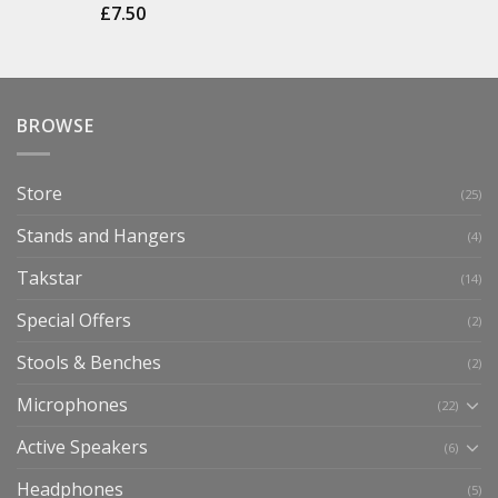
£
7.50
BROWSE
Store
(25)
Stands and Hangers
(4)
Takstar
(14)
Special Offers
(2)
Stools & Benches
(2)
Microphones
(22)
Active Speakers
(6)
Headphones
(5)