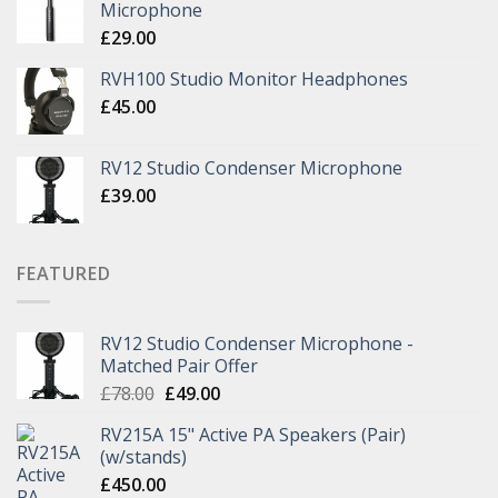
Microphone
£
29.00
RVH100 Studio Monitor Headphones
£
45.00
RV12 Studio Condenser Microphone
£
39.00
FEATURED
RV12 Studio Condenser Microphone -
Matched Pair Offer
£
78.00
£
49.00
RV215A 15" Active PA Speakers (Pair)
(w/stands)
£
450.00