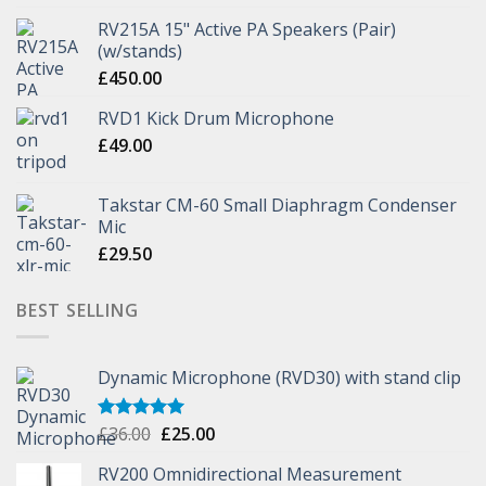
RV215A 15" Active PA Speakers (Pair)
(w/stands)
£
450.00
RVD1 Kick Drum Microphone
£
49.00
Takstar CM-60 Small Diaphragm Condenser
Mic
£
29.50
BEST SELLING
Dynamic Microphone (RVD30) with stand clip
£
36.00
£
25.00
Rated
5.00
out of 5
RV200 Omnidirectional Measurement