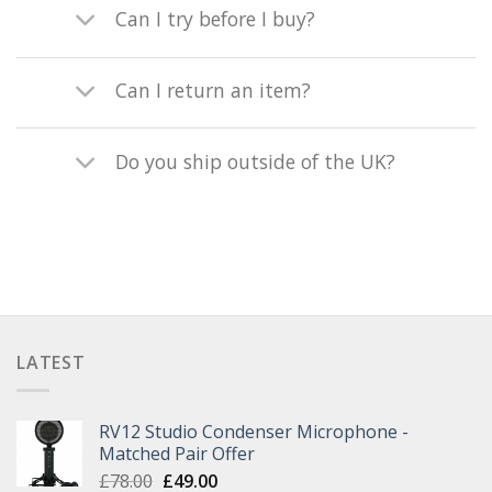
Can I try before I buy?
Can I return an item?
Do you ship outside of the UK?
LATEST
RV12 Studio Condenser Microphone -
Matched Pair Offer
£
78.00
£
49.00