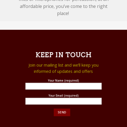
affordable price, you’ve come to the right
place!
KEEP IN TOUCH
Join our mailing list and we’ll keep you
informed of updates and offers
Your Name (required)
Your Email (required)