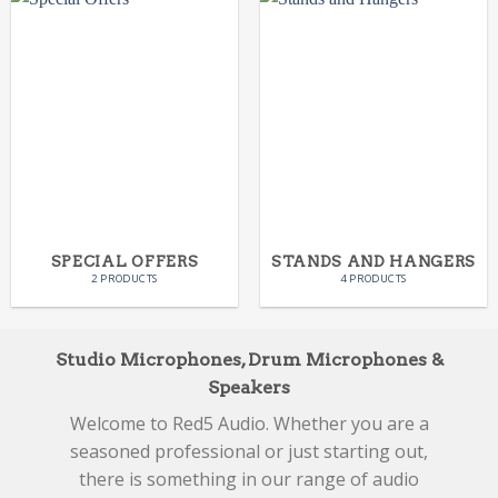
SPECIAL OFFERS
STANDS AND HANGERS
2 PRODUCTS
4 PRODUCTS
Studio Microphones, Drum Microphones &
Speakers
Welcome to Red5 Audio. Whether you are a
seasoned professional or just starting out,
there is something in our range of audio