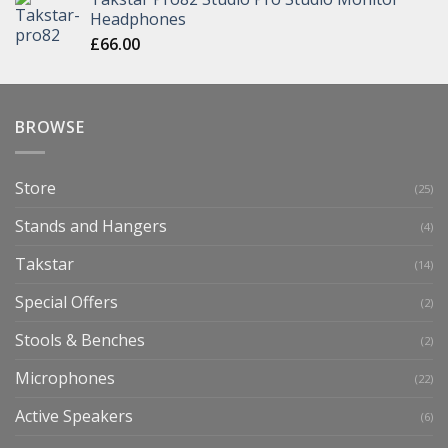
Headphones
£
66.00
BROWSE
Store
(25)
Stands and Hangers
(4)
Takstar
(14)
Special Offers
(2)
Stools & Benches
(2)
Microphones
(22)
Active Speakers
(6)