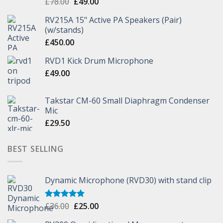
£
78.00
£
49.00
RV215A 15" Active PA Speakers (Pair)
(w/stands)
£
450.00
RVD1 Kick Drum Microphone
£
49.00
Takstar CM-60 Small Diaphragm Condenser
Mic
£
29.50
BEST SELLING
Dynamic Microphone (RVD30) with stand clip
£
36.00
£
25.00
Rated
5.00
out of 5