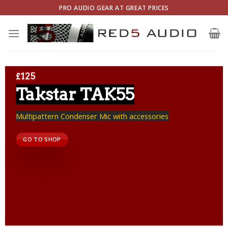
Skip
PRO AUDIO GEAR AT GREAT PRICES
to
content
£125
Takstar TAK55
Multipattern Condenser Mic with accessories
GO TO SHOP