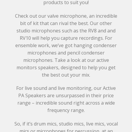
products to suit you!
Check out our valve microphone, an incredible
bit of kit that can rival the best. Our other
studio microphones such as the RV8 and and
RV10 will help you capture recordings. For
ensemble work, we’ve got hanging condenser
microphones and pencil condenser
microphones. Take a look at our active
monitors speakers, designed to help you get
the best out your mix.
For live sound and live monitoring, our Active
PA Speakers are unsurpassed in their price
range – incredible sound right across a wide
frequency range.
So, if it’s drum mics, studio mics, live mics, vocal
mics or microphones for percussion, at an