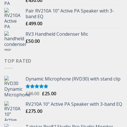
£
450.00
Pair RV210A 10" Active PA Speaker with 3-
band EQ
£
499.00
RV3 Handheld Condenser Mic
£
50.00
TOP RATED
Dynamic Microphone (RVD30) with stand clip
£
36.00
£
25.00
Rated
5.00
out of 5
RV210A 10" Active PA Speaker with 3-band EQ
£
275.00
Takstar Pro82 Studio Pro Studio Monitor