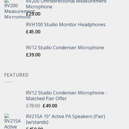
RV200 Omnidirectional Measurement
Microphone
£
29.00
RVH100 Studio Monitor Headphones
£
45.00
RV12 Studio Condenser Microphone
£
39.00
FEATURED
RV12 Studio Condenser Microphone -
Matched Pair Offer
£
78.00
£
49.00
RV215A 15" Active PA Speakers (Pair)
(w/stands)