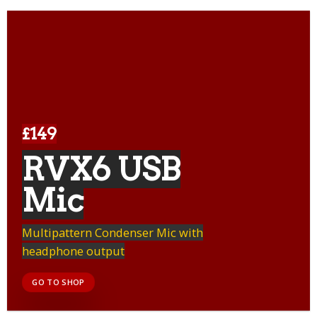
£149
RVX6 USB
Mic
Multipattern Condenser Mic with
headphone output
GO TO SHOP