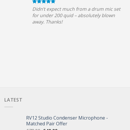
Didn’t expect much from a drum mic set
for under 200 quid – absolutely blown
away. Thanks!
LATEST
RV12 Studio Condenser Microphone -
Matched Pair Offer