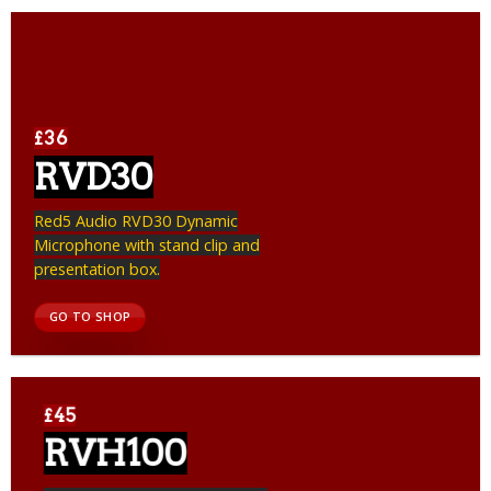
£36
RVD30
Red5 Audio RVD30 Dynamic
Microphone with stand clip and
presentation box.
GO TO SHOP
£45
RVH100