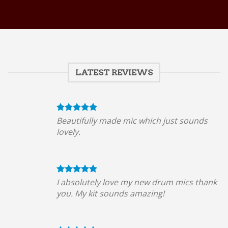
LATEST REVIEWS
Beautifully made mic which just sounds
lovely.
I absolutely love my new drum mics thank
you. My kit sounds amazing!