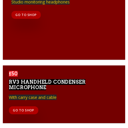
Studio monitoring headphones
GO TO SHOP
£50
RV3 HANDHELD CONDENSER
MICROPHONE
With carry case and cable
GO TO SHOP