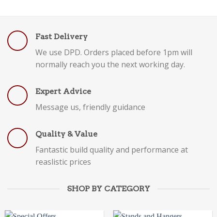
Fast Delivery
We use DPD. Orders placed before 1pm will
normally reach you the next working day.
Expert Advice
Message us, friendly guidance
Quality & Value
Fantastic build quality and performance at
reaslistic prices
SHOP BY CATEGORY